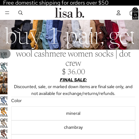
Free domestic shipping for orders over $50
TOTA
ITEM
IN
CART
0
buy 1 pair, ge
wool cashmere women socks | dot
/
1
18
crew
OPEN
IMAGE
$ 36.00
OPEN
IN
FINAL SALE:
IMAGE
FULL
OPEN
Discounted, sale, or marked down items are final sale only, and
IN
SCREEN
IMAGE
not available for exchange/returns/refunds.
FULL
OPEN
IN
Color
SCREEN
IMAGE
FULL
OPEN
IN
mineral
SCREEN
IMAGE
FULL
OPEN
IN
SCREEN
IMAGE
chambray
FULL
OPEN
IN
SCREEN
IMAGE