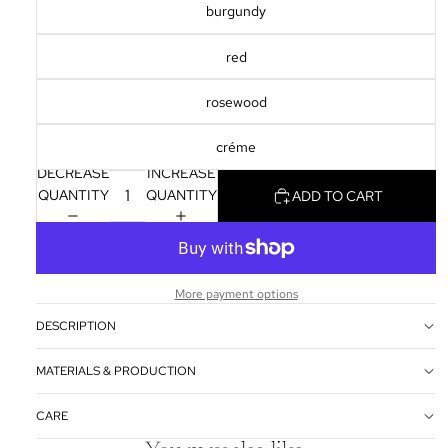
SCREEN
burgundy
red
rosewood
créme
DECREASE
INCREASE
QUANTITY
QUANTITY
ADD TO CART
More payment options
DESCRIPTION
MATERIALS & PRODUCTION
CARE