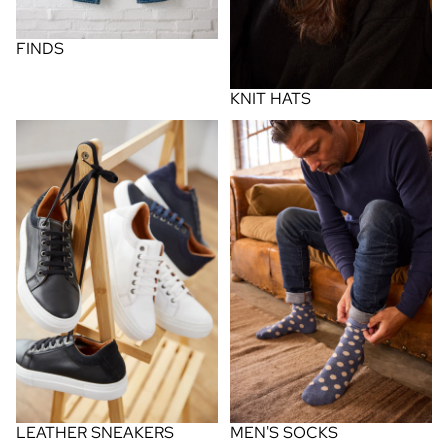
FINDS
KNIT HATS
leather sneakers
men's socks
MEN'S SOCKS
LEATHER SNEAKERS