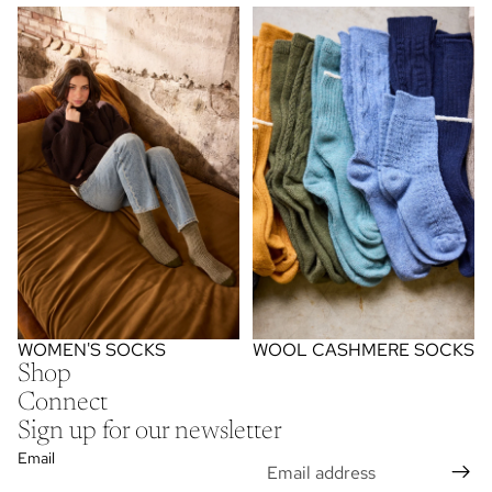
women's socks
wool cashmere socks
WOMEN'S SOCKS
WOOL CASHMERE SOCKS
Shop
Connect
Sign up for our newsletter
Email