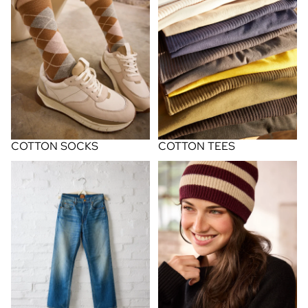
COTTON SOCKS
COTTON TEES
FINDS
knit hats