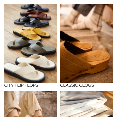
city flip flops
classic clogs
CLASSIC CLOGS
CITY FLIP FLOPS
cotton socks
cotton tees