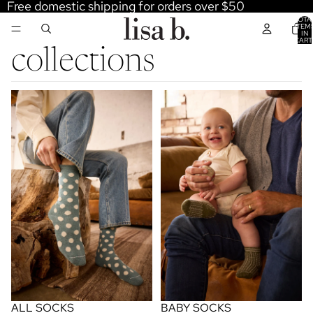
Free domestic shipping for orders over $50
TOTA
ITEM
IN
CART
0
collections
all socks
baby socks
ALL SOCKS
BABY SOCKS