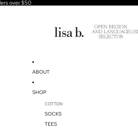
ders over $50
OPEN REGION
AND LANGUAGE
US
SELECTOR
ABOUT
SHOP
COTTON
SOCKS
TEES