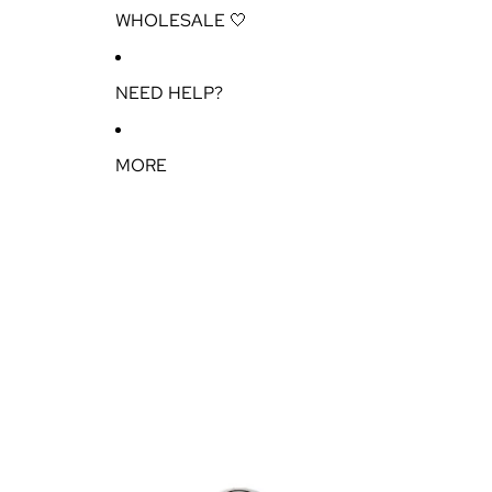
WHOLESALE 🤍
NEED HELP?
MORE