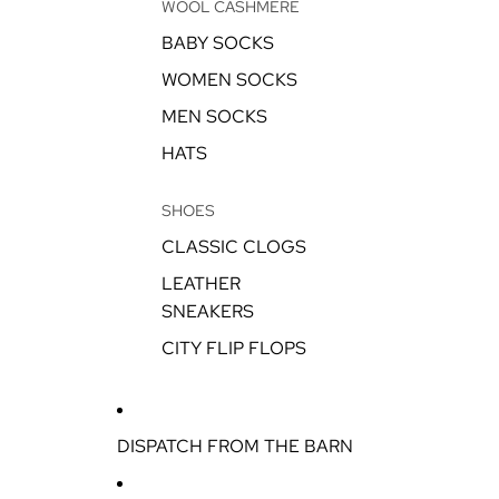
WOOL CASHMERE
BABY SOCKS
WOMEN SOCKS
MEN SOCKS
HATS
SHOES
CLASSIC CLOGS
LEATHER
SNEAKERS
CITY FLIP FLOPS
DISPATCH FROM THE BARN