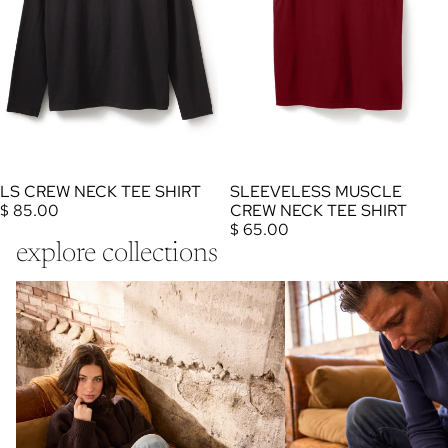
SLEEVELESS MUSCLE
LS CREW NECK TEE SHIRT
CREW NECK TEE SHIRT
$ 85.00
$ 65.00
explore collections
wool cashmere women socks
wool cashmere men socks