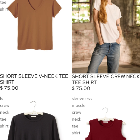
tee
tee
shirt
shirt
SHORT SLEEVE V-NECK TEE
SHORT SLEEVE CREW NECK
SHIRT
TEE SHIRT
$ 75.00
$ 75.00
ls
sleeveless
crew
muscle
neck
crew
tee
neck
shirt
tee
shirt