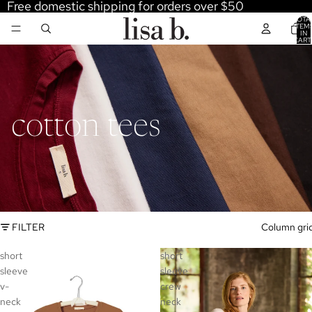
Free domestic shipping for orders over $50
TOTA
ITEM
IN
CART
0
cotton tees
FILTER
Column gri
short
short
sleeve
sleeve
v-
crew
neck
neck