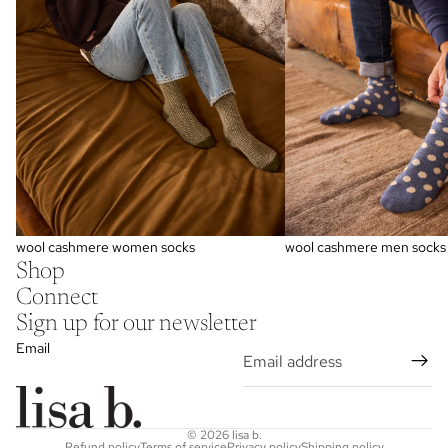
wool cashmere women socks
wool cashmere men socks
Shop
Connect
Sign up for our newsletter
Email
© 2026
lisa b.
Refund policy
Terms of service
Privacy policy
Shipping policy