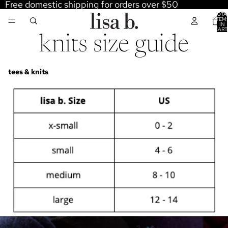
Free domestic shipping for orders over $50
TOTA
ITEM
IN
CART
0
knits size guide
tees & knits