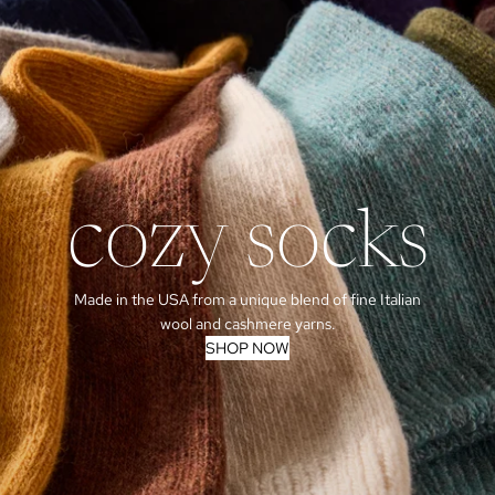
cozy socks
Made in the USA from a unique blend of fine Italian
wool and cashmere yarns.
SHOP NOW