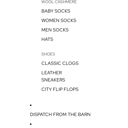
WOOL CASHMERE
BABY SOCKS
WOMEN SOCKS
MEN SOCKS
HATS
SHOES
CLASSIC CLOGS
LEATHER
SNEAKERS
CITY FLIP FLOPS
DISPATCH FROM THE BARN