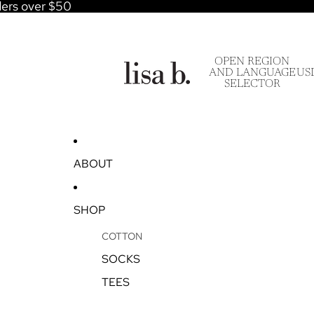
ders over $50
OPEN REGION
AND LANGUAGE
US
SELECTOR
ABOUT
SHOP
COTTON
SOCKS
TEES