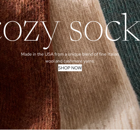
cozy sock
Made in the USA from a unique blend of fine Italian
wool and cashmere yarns.
SHOP NOW