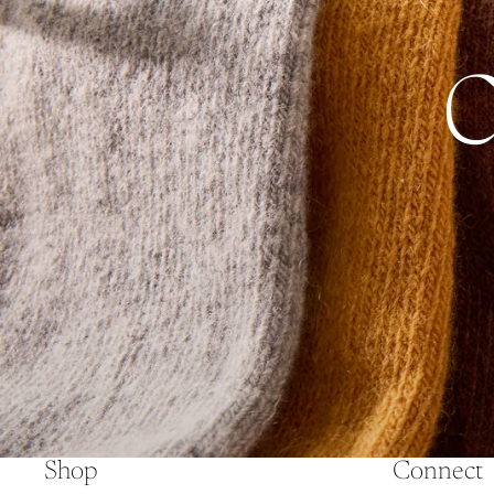
Shop
Connect