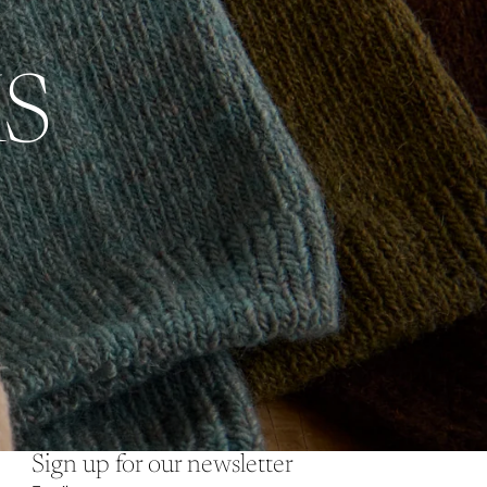
s
Sign up for our newsletter