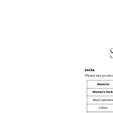
socks
Please see product 