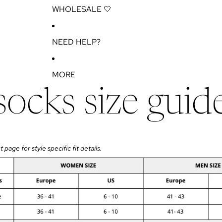
WHOLESALE 🤍
NEED HELP?
MORE
socks size guid
page for style specific fit details.