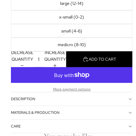
large (12-14)
x-small (0-2)
small (4-6)
medium (8-10)
DECREASE
INCREASE
QUANTITY
QUANTITY
ADD TO CART
More payment options
DESCRIPTION
MATERIALS & PRODUCTION
CARE