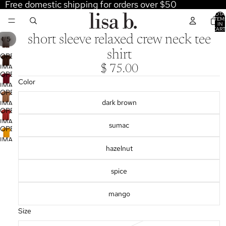
Free domestic shipping for orders over $50
TOTA
ITEM
IN
CART
0
short sleeve relaxed crew neck tee
/
1
5
shirt
OPEN
IMAGE
$ 75.00
OPEN
IN
Color
IMAGE
FULL
OPEN
IN
SCREEN
dark brown
IMAGE
FULL
OPEN
IN
SCREEN
IMAGE
sumac
FULL
OPEN
IN
SCREEN
IMAGE
FULL
hazelnut
IN
SCREEN
FULL
spice
SCREEN
mango
Size