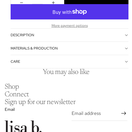
More payment options
DESCRIPTION
MATERIALS & PRODUCTION
CARE
You may also like
Shop
Connect
Sign up for our newsletter
Email