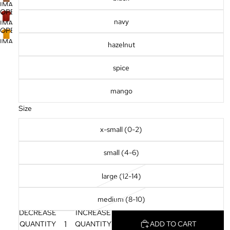
SCREEN
IMAGE
FULL
OPEN
IN
SCREEN
navy
IMAGE
FULL
OPEN
IN
SCREEN
IMAGE
hazelnut
FULL
IN
SCREEN
FULL
spice
SCREEN
mango
Size
x-small (0-2)
small (4-6)
large (12-14)
medium (8-10)
DECREASE
INCREASE
QUANTITY
QUANTITY
ADD TO CART