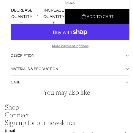
black
DECREASE
INCREASE
QUANTITY
QUANTITY
ADD TO CART
More payment options
DESCRIPTION
MATERIALS & PRODUCTION
CARE
You may also like
Shop
Connect
Sign up for our newsletter
Email