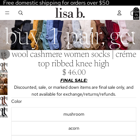
Free domestic shipping for orders over $50
TOTA
ITEM
IN
CART
0
buy 1 pair, ge
wool cashmere women socks | créme
/
1
5
top ribbed knee high
OPEN
IMAGE
$ 46.00
OPEN
IN
FINAL SALE:
IMAGE
FULL
OPEN
Discounted, sale, or marked down items are final sale only, and
IN
SCREEN
IMAGE
not available for exchange/returns/refunds.
FULL
OPEN
IN
Color
SCREEN
IMAGE
FULL
OPEN
IN
mushroom
SCREEN
IMAGE
FULL
IN
SCREEN
acorn
FULL
SCREEN