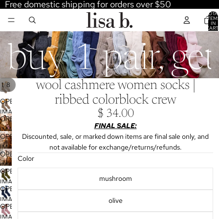
Free domestic shipping for orders over $50
TOTA
ITEM
IN
CART
0
buy 1 pair, ge
wool cashmere women socks |
/
1
8
ribbed colorblock crew
OPEN
IMAGE
$ 34.00
OPEN
IN
FINAL SALE:
IMAGE
FULL
OPEN
Discounted, sale, or marked down items are final sale only, and
IN
SCREEN
IMAGE
not available for exchange/returns/refunds.
FULL
OPEN
IN
Color
SCREEN
IMAGE
FULL
OPEN
IN
mushroom
SCREEN
IMAGE
FULL
OPEN
IN
SCREEN
IMAGE
olive
FULL
OPEN
IN
SCREEN
IMAGE