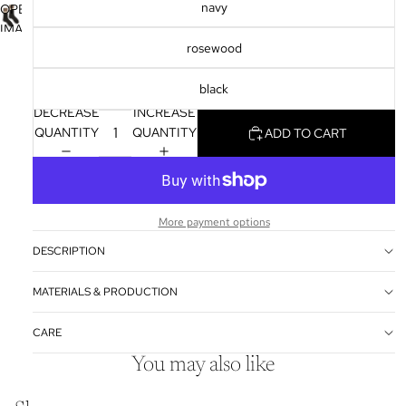
FULL
navy
OPEN
IN
SCREEN
IMAGE
FULL
rosewood
IN
SCREEN
FULL
black
SCREEN
DECREASE
INCREASE
QUANTITY
QUANTITY
ADD TO CART
More payment options
DESCRIPTION
MATERIALS & PRODUCTION
CARE
You may also like