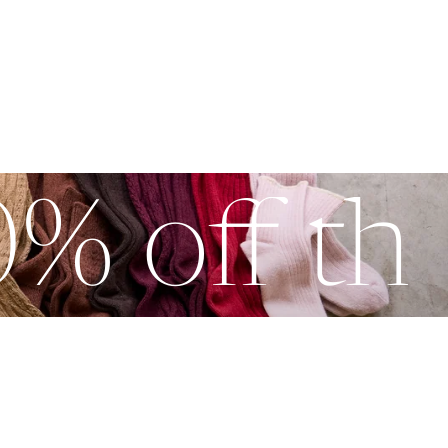
0% off th