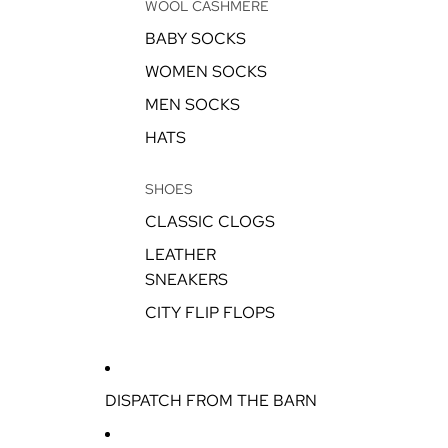
WOOL CASHMERE
BABY SOCKS
WOMEN SOCKS
MEN SOCKS
HATS
SHOES
CLASSIC CLOGS
LEATHER
SNEAKERS
CITY FLIP FLOPS
DISPATCH FROM THE BARN