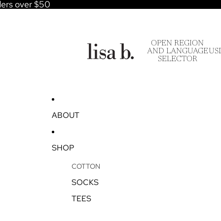
ders over $50
OPEN REGION
AND LANGUAGE
US
SELECTOR
ABOUT
SHOP
COTTON
SOCKS
TEES