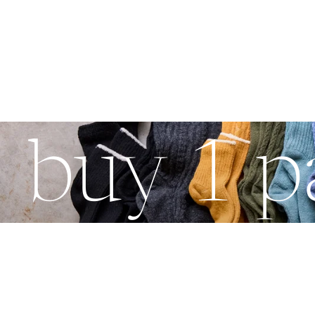
buy 1 pa