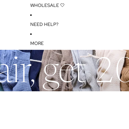
WHOLESALE 🤍
NEED HELP?
MORE
ir, get 2