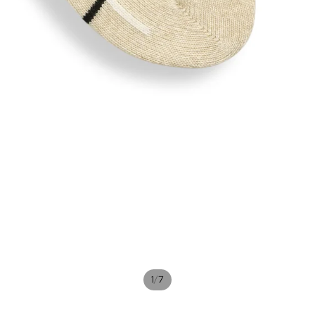
/
1
7