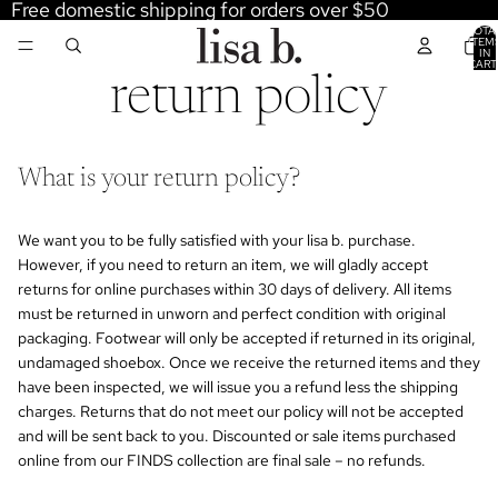
Free domestic shipping for orders over $50
TOTA
ITEM
IN
CART
0
return policy
What is your return policy?
We want you to be fully satisfied with your lisa b. purchase.
However, if you need to return an item, we will gladly accept
returns for online purchases within 30 days of delivery. All items
must be returned in unworn and perfect condition with original
packaging. Footwear will only be accepted if returned in its original,
undamaged shoebox. Once we receive the returned items and they
have been inspected, we will issue you a refund less the shipping
charges. Returns that do not meet our policy will not be accepted
and will be sent back to you. Discounted or sale items purchased
online from our FINDS collection are final sale – no refunds.