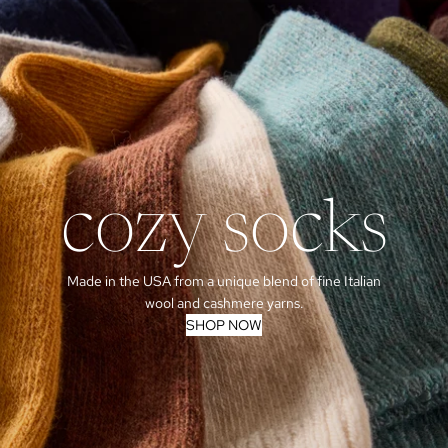
cozy socks
Made in the USA from a unique blend of fine Italian
wool and cashmere yarns.
SHOP NOW