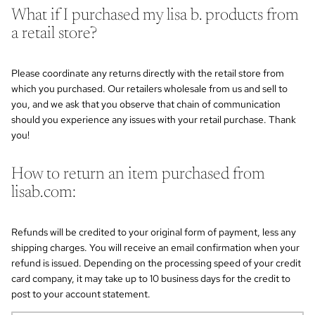
What if I purchased my lisa b. products from
a retail store?
Please coordinate any returns directly with the retail store from
which you purchased. Our retailers wholesale from us and sell to
you, and we ask that you observe that chain of communication
should you experience any issues with your retail purchase. Thank
you!
How to return an item purchased from
lisab.com:
Refunds will be credited to your original form of payment, less any
shipping charges. You will receive an email confirmation when your
refund is issued. Depending on the processing speed of your credit
card company, it may take up to 10 business days for the credit to
post to your account statement.