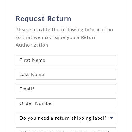
Request Return
Please provide the following information
so that we may issue you a Return
Authorization.