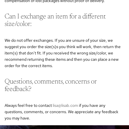
compensation of lost packages without proof of delivery.
Can I exchange an item for a different
size/color:
We do not offer exchanges. If you are unsure of your size, we
suggest you order the size(s)s you think will work, then return the
item(s) that don't fit. If you received the wrong size/color, we
recommend returning these items and then you can place a new
order for the correct items.
Questions, comments, concerns or
feedback?
Always feel free to contact
lisa@lisab.com
if you have any
questions, comments, or concerns. We appreciate any feedback
you may have.