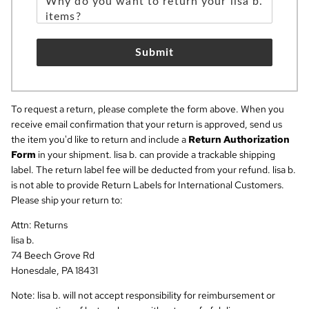
Submit
To request a return, please complete the form above. When you
receive email confirmation that your return is approved, send us
the item you'd like to return and include a
Return Authorization
Form
in your shipment. lisa b. can provide a trackable shipping
label. The return label fee will be deducted from your refund. lisa b.
is not able to provide Return Labels for International Customers.
Please ship your return to:
Attn: Returns
lisa b.
74 Beech Grove Rd
Honesdale, PA 18431
Note: lisa b. will not accept responsibility for reimbursement or