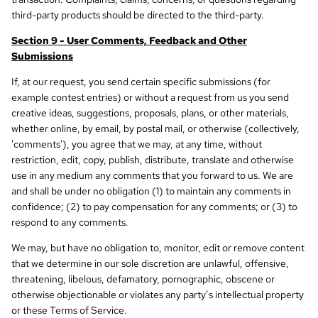
third-party products should be directed to the third-party.
Section 9 - User Comments, Feedback and Other
Submissions
If, at our request, you send certain specific submissions (for
example contest entries) or without a request from us you send
creative ideas, suggestions, proposals, plans, or other materials,
whether online, by email, by postal mail, or otherwise (collectively,
'comments'), you agree that we may, at any time, without
restriction, edit, copy, publish, distribute, translate and otherwise
use in any medium any comments that you forward to us. We are
and shall be under no obligation (1) to maintain any comments in
confidence; (2) to pay compensation for any comments; or (3) to
respond to any comments.
We may, but have no obligation to, monitor, edit or remove content
that we determine in our sole discretion are unlawful, offensive,
threatening, libelous, defamatory, pornographic, obscene or
otherwise objectionable or violates any party’s intellectual property
or these Terms of Service.