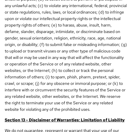
any unlawful acts; (c) to violate any international, federal, provincial
or state regulations, rules, laws, or local ordinances; (d) to infringe
upon or violate our intellectual property rights or the intellectual
property rights of others; (e) to harass, abuse, insult, harm,
defame, slander, disparage, intimidate, or discriminate based on
gender, sexual orientation, religion, ethnicity, race, age, national
origin, or disability; (f) to submit false or misleading information; (g)
to upload or transmit viruses or any other type of malicious code
that will or may be used in any way that will affect the functionality
or operation of the Service or of any related website, other
websites, or the Internet; (h) to collect or track the personal
information of others; (i) to spam, phish, pharm, pretext, spider,
crawl, or scrape; (j) for any obscene or immoral purpose; or (k) to
interfere with or circumvent the security features of the Service or
any related website, other websites, or the Internet. We reserve
the right to terminate your use of the Service or any related
website for violating any of the prohibited uses.
Section 13 - Disclaimer of Warranties; Limitation of Liability
We do not guarantee, represent or warrant that your use of our