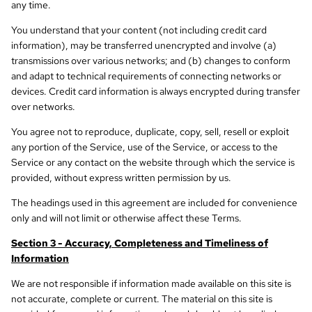
any time.
You understand that your content (not including credit card
information), may be transferred unencrypted and involve (a)
transmissions over various networks; and (b) changes to conform
and adapt to technical requirements of connecting networks or
devices. Credit card information is always encrypted during transfer
over networks.
You agree not to reproduce, duplicate, copy, sell, resell or exploit
any portion of the Service, use of the Service, or access to the
Service or any contact on the website through which the service is
provided, without express written permission by us.
The headings used in this agreement are included for convenience
only and will not limit or otherwise affect these Terms.
Section 3 - Accuracy, Completeness and Timeliness of
Information
We are not responsible if information made available on this site is
not accurate, complete or current. The material on this site is