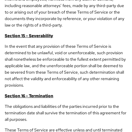
including reasonable attorneys’ fees, made by any third-party due
to or arising out of your breach of these Terms of Service or the
documents they incorporate by reference, or your violation of any
law or the rights of a third-party.
Section 15 - Severability
In the event that any provision of these Terms of Service is
determined to be unlawful, void or unenforceable, such provision
shall nonetheless be enforceable to the fullest extent permitted by
applicable law, and the unenforceable portion shall be deemed to
be severed from these Terms of Service, such determination shall
not affect the validity and enforceability of any other remaining
provisions.
Section 16 - Termination
The obligations and liabilities of the parties incurred prior to the
termination date shall survive the termination of this agreement for
all purposes.
These Terms of Service are effective unless and until terminated