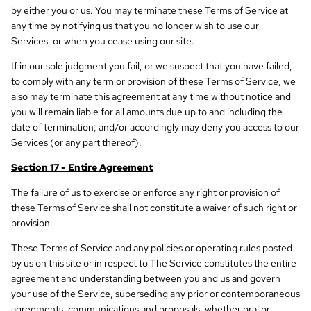
by either you or us. You may terminate these Terms of Service at
any time by notifying us that you no longer wish to use our
Services, or when you cease using our site.
If in our sole judgment you fail, or we suspect that you have failed,
to comply with any term or provision of these Terms of Service, we
also may terminate this agreement at any time without notice and
you will remain liable for all amounts due up to and including the
date of termination; and/or accordingly may deny you access to our
Services (or any part thereof).
Section 17 - Entire Agreement
The failure of us to exercise or enforce any right or provision of
these Terms of Service shall not constitute a waiver of such right or
provision.
These Terms of Service and any policies or operating rules posted
by us on this site or in respect to The Service constitutes the entire
agreement and understanding between you and us and govern
your use of the Service, superseding any prior or contemporaneous
agreements, communications and proposals, whether oral or