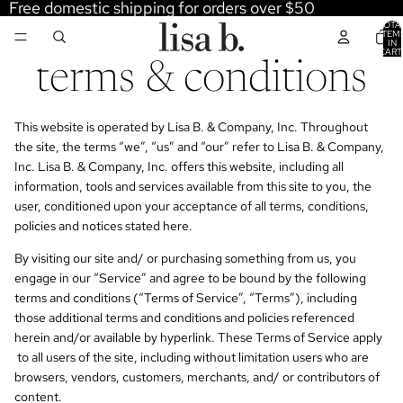
Free domestic shipping for orders over $50
TOTA
ITEM
IN
CART
0
terms & conditions
This website is operated by Lisa B. & Company, Inc. Throughout
the site, the terms “we”, “us” and “our” refer to Lisa B. & Company,
Inc. Lisa B. & Company, Inc. offers this website, including all
information, tools and services available from this site to you, the
user, conditioned upon your acceptance of all terms, conditions,
policies and notices stated here.
By visiting our site and/ or purchasing something from us, you
engage in our “Service” and agree to be bound by the following
terms and conditions (“Terms of Service”, “Terms”), including
those additional terms and conditions and policies referenced
herein and/or available by hyperlink. These Terms of Service apply
to all users of the site, including without limitation users who are
browsers, vendors, customers, merchants, and/ or contributors of
content.