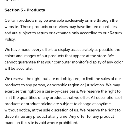
Section 5 - Products
Certain products may be available exclusively online through the
website. These products or services may have limited quantities
and are subject to return or exchange only according to our Return
Policy.
We have made every effort to display as accurately as possible the
colors and images of our products that appear at the store. We
cannot guarantee that your computer monitor's display of any color
will be accurate.
We reserve the right, but are not obligated, to limit the sales of our
products to any person, geographic region or jurisdiction. We may
exercise this right on a case-by-case basis. We reserve the right to
limit the quantities of any products that we offer. All descriptions of
products or product pricing are subject to change at anytime
without notice, at the sole discretion of us. We reserve the right to
discontinue any product at any time. Any offer for any product
made on this site is void where prohibited.