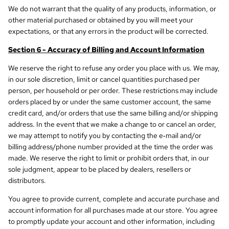
We do not warrant that the quality of any products, information, or
other material purchased or obtained by you will meet your
expectations, or that any errors in the product will be corrected.
Section 6 - Accuracy of Billing and Account Information
We reserve the right to refuse any order you place with us. We may,
in our sole discretion, limit or cancel quantities purchased per
person, per household or per order. These restrictions may include
orders placed by or under the same customer account, the same
credit card, and/or orders that use the same billing and/or shipping
address. In the event that we make a change to or cancel an order,
we may attempt to notify you by contacting the e‑mail and/or
billing address/phone number provided at the time the order was
made. We reserve the right to limit or prohibit orders that, in our
sole judgment, appear to be placed by dealers, resellers or
distributors.
You agree to provide current, complete and accurate purchase and
account information for all purchases made at our store. You agree
to promptly update your account and other information, including