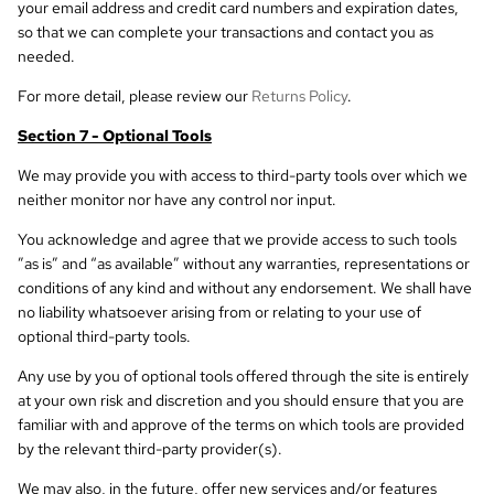
your email address and credit card numbers and expiration dates,
so that we can complete your transactions and contact you as
needed.
For more detail, please review our
Returns Policy
.
Section 7 - Optional Tools
We may provide you with access to third-party tools over which we
neither monitor nor have any control nor input.
You acknowledge and agree that we provide access to such tools
”as is” and “as available” without any warranties, representations or
conditions of any kind and without any endorsement. We shall have
no liability whatsoever arising from or relating to your use of
optional third-party tools.
Any use by you of optional tools offered through the site is entirely
at your own risk and discretion and you should ensure that you are
familiar with and approve of the terms on which tools are provided
by the relevant third-party provider(s).
We may also, in the future, offer new services and/or features