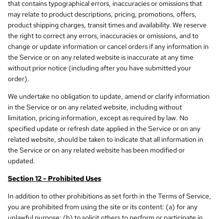
that contains typographical errors, inaccuracies or omissions that
may relate to product descriptions, pricing, promotions, offers,
product shipping charges, transit times and availability. We reserve
the right to correct any errors, inaccuracies or omissions, and to
change or update information or cancel orders if any information in
the Service or on any related website is inaccurate at any time
without prior notice (including after you have submitted your
order).
We undertake no obligation to update, amend or clarify information
in the Service or on any related website, including without
limitation, pricing information, except as required by law. No
specified update or refresh date applied in the Service or on any
related website, should be taken to indicate that all information in
the Service or on any related website has been modified or
updated.
Section 12 - Prohibited Uses
In addition to other prohibitions as set forth in the Terms of Service,
you are prohibited from using the site or its content: (a) for any
unlawful purpose; (b) to solicit others to perform or participate in