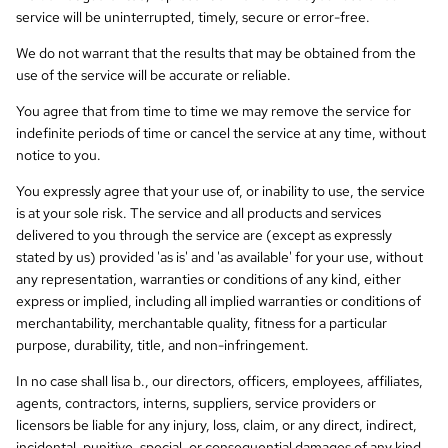
service will be uninterrupted, timely, secure or error-free.
We do not warrant that the results that may be obtained from the
use of the service will be accurate or reliable.
You agree that from time to time we may remove the service for
indefinite periods of time or cancel the service at any time, without
notice to you.
You expressly agree that your use of, or inability to use, the service
is at your sole risk. The service and all products and services
delivered to you through the service are (except as expressly
stated by us) provided 'as is' and 'as available' for your use, without
any representation, warranties or conditions of any kind, either
express or implied, including all implied warranties or conditions of
merchantability, merchantable quality, fitness for a particular
purpose, durability, title, and non-infringement.
In no case shall lisa b., our directors, officers, employees, affiliates,
agents, contractors, interns, suppliers, service providers or
licensors be liable for any injury, loss, claim, or any direct, indirect,
incidental, punitive, special, or consequential damages of any kind,