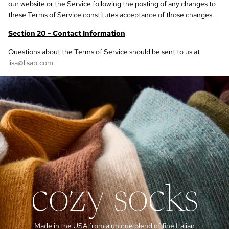
our website or the Service following the posting of any changes to
these Terms of Service constitutes acceptance of those changes.
Section 20 - Contact Information
Questions about the Terms of Service should be sent to us at
lisa@lisab.com
.
cozy socks
Made in the USA from a unique blend of fine Italian