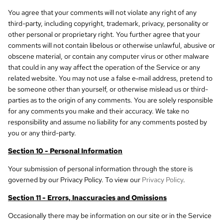
You agree that your comments will not violate any right of any
third-party, including copyright, trademark, privacy, personality or
other personal or proprietary right. You further agree that your
comments will not contain libelous or otherwise unlawful, abusive or
obscene material, or contain any computer virus or other malware
that could in any way affect the operation of the Service or any
related website. You may not use a false e‑mail address, pretend to
be someone other than yourself, or otherwise mislead us or third-
parties as to the origin of any comments. You are solely responsible
for any comments you make and their accuracy. We take no
responsibility and assume no liability for any comments posted by
you or any third-party.
Section 10 - Personal Information
Your submission of personal information through the store is
governed by our Privacy Policy. To view our
Privacy Policy
.
Section 11 - Errors, Inaccuracies and Omissions
Occasionally there may be information on our site or in the Service