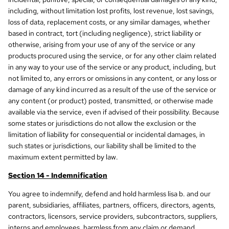
including, without limitation lost profits, lost revenue, lost savings,
loss of data, replacement costs, or any similar damages, whether
based in contract, tort (including negligence), strict liability or
otherwise, arising from your use of any of the service or any
products procured using the service, or for any other claim related
in any way to your use of the service or any product, including, but
not limited to, any errors or omissions in any content, or any loss or
damage of any kind incurred as a result of the use of the service or
any content (or product) posted, transmitted, or otherwise made
available via the service, even if advised of their possibility. Because
some states or jurisdictions do not allow the exclusion or the
limitation of liability for consequential or incidental damages, in
such states or jurisdictions, our liability shall be limited to the
maximum extent permitted by law.
Section 14 - Indemnification
You agree to indemnify, defend and hold harmless lisa b. and our
parent, subsidiaries, affiliates, partners, officers, directors, agents,
contractors, licensors, service providers, subcontractors, suppliers,
interns and employees, harmless from any claim or demand,