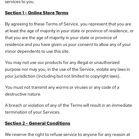
services to you.
Section 1 - Online Store Terms
By agreeing to these Terms of Service, you represent that you are
at least the age of majority in your state or province of residence, or
that you are the age of majority in your state or province of
residence and you have given us your consent to allow any of your
minor dependents to use this site.
You may not use our products for any illegal or unauthorized
purpose nor may you, in the use of the Service, violate any laws in
your jurisdiction (including but not limited to copyright laws).
You must not transmit any worms or viruses or any code of a
destructive nature.
A breach or violation of any of the Terms will result in an immediate
termination of your Services.
Section 2 - General Conditions
We reserve the right to refuse service to anyone for any reason at