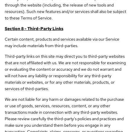
through the website (including, the release of new tools and
resources). Such new features and/or services shall also be subject
to these Terms of Service.
Section 8 - Third-Party Links
Certain content, products and services available via our Service
may include materials from third-parties.
Third-party links on this site may direct you to third-party websites
that are not affiliated with us. We are not responsible for examining
or evaluating the content or accuracy and we do not warrant and
will not have any liability or responsibility for any third-party
materials or websites, or for any other materials, products, or
services of third-parties.
We are not liable for any harm or damages related to the purchase
or use of goods, services, resources, content, or any other
transactions made in connection with any third-party websites.
Please review carefully the third-party's policies and practices and
make sure you understand them before you engage in any
transaction. Complaints, claims, concerns, or questions regarding