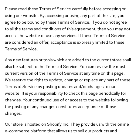
Please read these Terms of Service carefully before accessing or
using our website. By accessing or using any part of the site, you
agree to be bound by these Terms of Service. If you do not agree
to all the terms and conditions of this agreement, then you may not
access the website or use any services. If these Terms of Service
are considered an offer, acceptance is expressly limited to these
Terms of Service.
Any new features or tools which are added to the current store shall
also be subject to the Terms of Service. You can review the most
current version of the Terms of Service at any time on this page.
We reserve the right to update, change or replace any part of these
Terms of Service by posting updates and/or changes to our
website. It is your responsibility to check this page periodically for
changes. Your continued use of or access to the website following
the posting of any changes constitutes acceptance of those
changes.
Our store is hosted on Shopify Inc. They provide us with the online
e-commerce platform that allows us to sell our products and