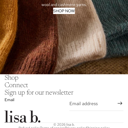
wool and cashmere yarns.
SHOP NOW
Shop
Connect
Sign up for our newsletter
Email
© 2026
lisa b.