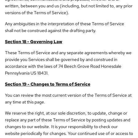
written, between you and us (including, but not limited to, any prior
versions of the Terms of Service).
Any ambiguities in the interpretation of these Terms of Service
shall not be construed against the drafting party.
Section 18 - Governing Law
These Terms of Service and any separate agreements whereby we
provide you Services shall be governed by and construed in
accordance with the laws of 74 Beech Grove Road Honesdale
Pennsylvania US 18431.
Section 19 - Changes to Terms of Service
You can review the most current version of the Terms of Service at
any time at this page.
We reserve the right, at our sole discretion, to update, change or
replace any part of these Terms of Service by posting updates and
changes to our website. It is your responsibility to check our
website periodically for changes. Your continued use of or access to