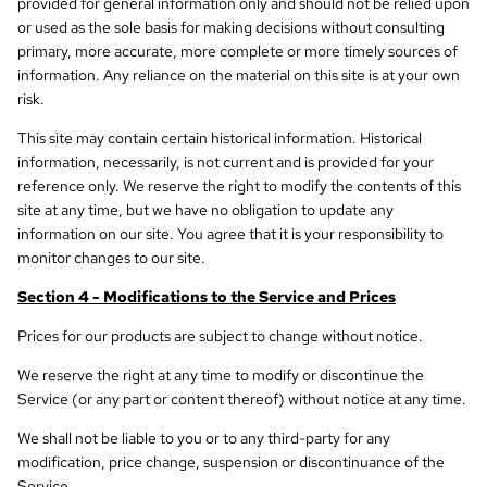
provided for general information only and should not be relied upon
or used as the sole basis for making decisions without consulting
primary, more accurate, more complete or more timely sources of
information. Any reliance on the material on this site is at your own
risk.
This site may contain certain historical information. Historical
information, necessarily, is not current and is provided for your
reference only. We reserve the right to modify the contents of this
site at any time, but we have no obligation to update any
information on our site. You agree that it is your responsibility to
monitor changes to our site.
Section 4 - Modifications to the Service and Prices
Prices for our products are subject to change without notice.
We reserve the right at any time to modify or discontinue the
Service (or any part or content thereof) without notice at any time.
We shall not be liable to you or to any third-party for any
modification, price change, suspension or discontinuance of the
Service.