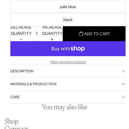
pale blue
black
DECREASE
INCREASE
QUANTITY
QUANTITY
ADD TO CART
More payment options
DESCRIPTION
MATERIALS & PRODUCTION
CARE
You may also like
Shop