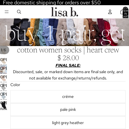
Free domestic shipping for orders over $50
TOTA
ITEM
IN
CART
0
buy 1 pair, ge
cotton women socks | heart crew
/
1
6
$ 28.00
OPEN
FINAL SALE:
IMAGE
OPEN
Discounted, sale, or marked down items are final sale only, and
IN
IMAGE
OPEN
not available for exchange/returns/refunds.
FULL
IN
IMAGE
Color
SCREEN
OPEN
FULL
IN
IMAGE
SCREEN
OPEN
FULL
créme
IN
IMAGE
SCREEN
OPEN
FULL
IN
IMAGE
pale pink
SCREEN
FULL
IN
SCREEN
FULL
light grey heather
SCREEN