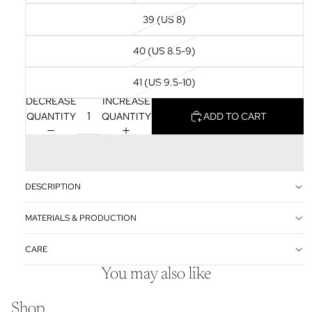
39 (US 8)
40 (US 8.5-9)
41 (US 9.5-10)
DECREASE
INCREASE
QUANTITY
QUANTITY
ADD TO CART
DESCRIPTION
MATERIALS & PRODUCTION
CARE
You may also like
Shop