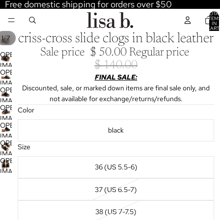
Free domestic shipping for orders over $50
TOTA
ITEM
IN
CART
0
criss-cross slide clogs in black leather
/
1
7
Sale price
$ 50.00
Regular price
OPEN
$ 140.00
IMAGE
OPEN
IN
FINAL SALE:
IMAGE
FULL
Discounted, sale, or marked down items are final sale only, and
OPEN
IN
SCREEN
not available for exchange/returns/refunds.
IMAGE
FULL
OPEN
Color
IN
SCREEN
IMAGE
FULL
OPEN
IN
black
SCREEN
IMAGE
FULL
OPEN
IN
Size
SCREEN
IMAGE
FULL
OPEN
IN
36 (US 5.5-6)
SCREEN
IMAGE
FULL
IN
SCREEN
37 (US 6.5-7)
FULL
SCREEN
38 (US 7-7.5)