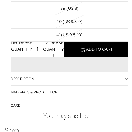
39 (US 8)
40 (US 8.5-9)
41 (US 9.5-10)
DECREASE
INCREASE
QUANTITY
QUANTITY
ADD TO CART
DESCRIPTION
MATERIALS & PRODUCTION
CARE
You may also like
Shop