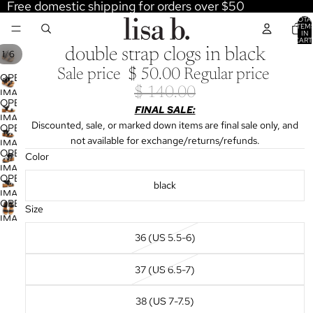
Free domestic shipping for orders over $50
TOTA
ITEM
IN
CART
0
double strap clogs in black
/
1
6
Sale price
$ 50.00
Regular price
OPEN
$ 140.00
IMAGE
OPEN
IN
FINAL SALE:
IMAGE
FULL
Discounted, sale, or marked down items are final sale only, and
OPEN
IN
SCREEN
not available for exchange/returns/refunds.
IMAGE
FULL
OPEN
Color
IN
SCREEN
IMAGE
FULL
OPEN
IN
black
SCREEN
IMAGE
FULL
OPEN
IN
Size
SCREEN
IMAGE
FULL
IN
36 (US 5.5-6)
SCREEN
FULL
SCREEN
37 (US 6.5-7)
38 (US 7-7.5)