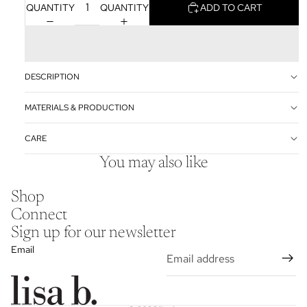
QUANTITY
QUANTITY
ADD TO CART
DESCRIPTION
MATERIALS & PRODUCTION
CARE
You may also like
Shop
Connect
Sign up for our newsletter
Email