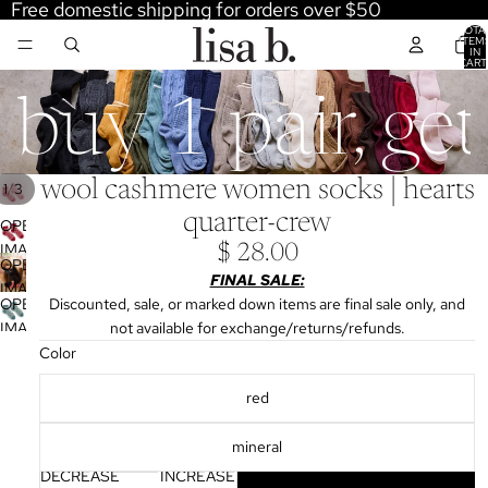
Free domestic shipping for orders over $50
TOTA
ITEM
IN
CART
0
buy 1 pair, ge
wool cashmere women socks | hearts
/
1
3
quarter-crew
OPEN
IMAGE
$ 28.00
OPEN
IN
FINAL SALE:
IMAGE
FULL
OPEN
Discounted, sale, or marked down items are final sale only, and
IN
SCREEN
IMAGE
not available for exchange/returns/refunds.
FULL
IN
Color
SCREEN
FULL
red
SCREEN
mineral
DECREASE
INCREASE