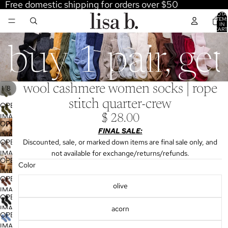
Free domestic shipping for orders over $50
TOTA
ITEM
IN
CART
0
buy 1 pair, ge
wool cashmere women socks | rope
/
1
8
stitch quarter-crew
OPEN
IMAGE
$ 28.00
OPEN
IN
FINAL SALE:
IMAGE
FULL
OPEN
Discounted, sale, or marked down items are final sale only, and
IN
SCREEN
IMAGE
not available for exchange/returns/refunds.
FULL
OPEN
IN
Color
SCREEN
IMAGE
FULL
OPEN
IN
olive
SCREEN
IMAGE
FULL
OPEN
IN
SCREEN
IMAGE
acorn
FULL
OPEN
IN
SCREEN
IMAGE