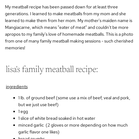
My meatball recipe has been passed down for at least three
generations. I learned to make meatballs from my mom and she
learned to make them from her mom. My mother's maiden name is
Mangiacarne, which means "eater of meat" and couldn't be more
apropos to my family's love of homemade meatballs.
This is a photo
from one of many family meatball making sessions - such cherished
memories!
lisa's family meatball recipe:
ingredients
1 lb. of ground beef (some use a mix of beef, veal and pork,
but we just use beef)
1 egg
1 slice of white bread soaked in hot water
minced garlic (2 gloves or more depending on how much
garlic flavor one likes)
bread crumbs