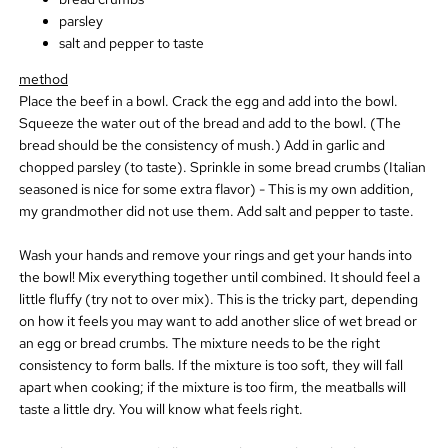
parsley
salt and pepper to taste
method
Place the beef in a bowl. Crack the egg and add into the bowl.
Squeeze the water out of the bread and add to the bowl. (The
bread should be the consistency of mush.) Add in garlic and
chopped parsley (to taste). Sprinkle in some bread crumbs (Italian
seasoned is nice for some extra flavor) - This is my own addition,
my grandmother did not use them. Add salt and pepper to taste.
Wash your hands and remove your rings and get your hands into
the bowl! Mix everything together until combined. It should feel a
little fluffy (try not to over mix). This is the tricky part, depending
on how it feels you may want to add another slice of wet bread or
an egg or bread crumbs. The mixture needs to be the right
consistency to form balls. If the mixture is too soft, they will fall
apart when cooking; if the mixture is too firm, the meatballs will
taste a little dry. You will know what feels right.