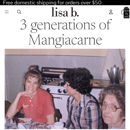
Free domestic shipping for orders over $50
TOTA
ITEM
IN
CART
0
3 generations of
Mangiacarne