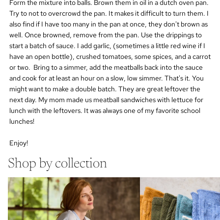
Form the mixture into balls. Brown them in oil in a dutch oven pan.
Try to not to overcrowd the pan. It makes it difficult to turn them. I
also find if I have too many in the pan at once, they don't brown as
well. Once browned, remove from the pan. Use the drippings to
start a batch of sauce. I add garlic, (sometimes a little red wine if I
have an open bottle), crushed tomatoes, some spices, and a carrot
or two. Bring to a simmer, add the meatballs back into the sauce
and cook for at least an hour on a slow, low simmer. That's it. You
might want to make a double batch. They are great leftover the
next day. My mom made us meatball sandwiches with lettuce for
lunch with the leftovers. It was always one of my favorite school
lunches!
Enjoy!
Shop by collection
cotton socks
wool cashmere socks