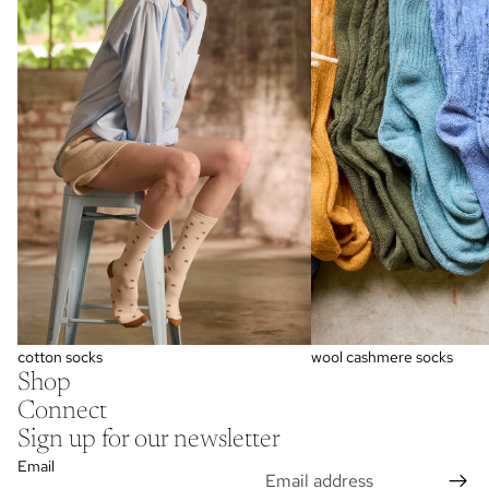
wool cashmere socks
cotton socks
Shop
Connect
Sign up for our newsletter
Email