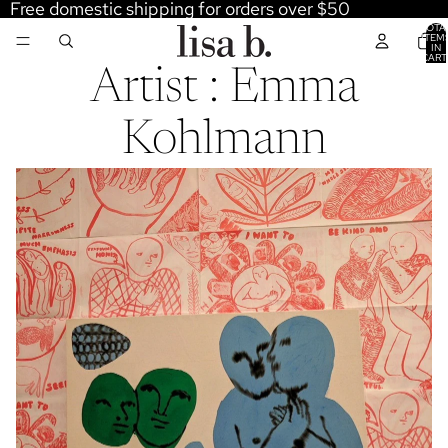
Free domestic shipping for orders over $50
TOTA
ITEM
IN
CART
0
Artist : Emma
Kohlmann