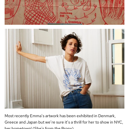
Most recently Emma’s artwork has been exhibited in Denmark,
Greece and Japan but we’re sure it’s a thrill for her to show in NYC,
her hometown! (She's from the Bronx).