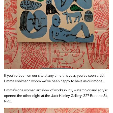
If you’ve been on our site at any time this year, you’ve seen artist
Emma Kohlmann whom we’ve been happy to have as our model.
Emma’s one woman art show of works in ink, watercolor and acrylic
opened the other night at the Jack Hanley Gallery, 327 Broome St,
NYC.