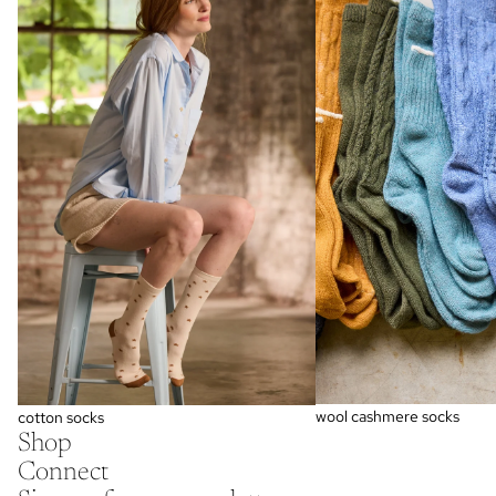
wool cashmere socks
cotton socks
Shop
Connect