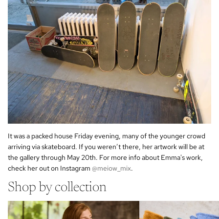
It was a packed house Friday evening, many of the younger crowd
arriving via skateboard.
If you weren’t there, her artwork will be at
the gallery through May 20th. For more info about Emma's work,
check her out on Instagram
@meiow_mix
.
Shop by collection
cotton socks
wool cashmere socks