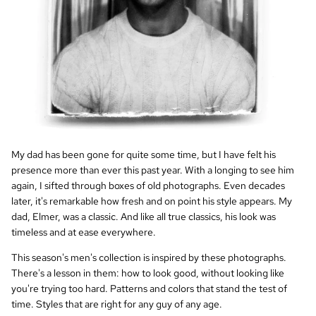
My dad has been gone for quite some time, but I have felt his
presence more than ever this past year. With a longing to see him
again, I sifted through boxes of old photographs. Even decades
later, it's remarkable how fresh and on point his style appears. My
dad, Elmer, was a classic. And like all true classics, his look was
timeless and at ease everywhere.
This season's men's collection is inspired by these photographs.
There's a lesson in them: how to look good, without looking like
you're trying too hard. Patterns and colors that stand the test of
time. Styles that are right for any guy of any age.