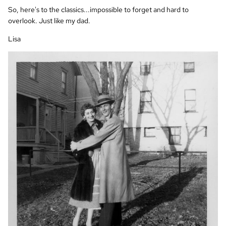
So, here's to the classics...impossible to forget and hard to
overlook. Just like my dad.
Lisa