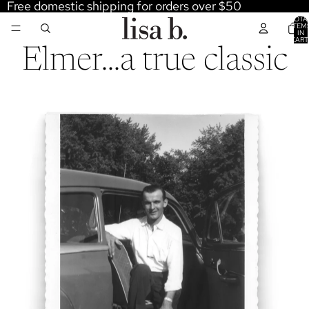
Free domestic shipping for orders over $50
TOTA
ITEM
IN
CART
0
Elmer...a true classic