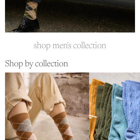
shop men's collection
Shop by collection
cotton socks
wool cashmere socks